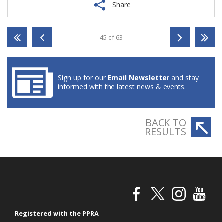
Share
45 of 63
Sign up for our
Email Newsletter
and stay
informed with the latest news & events.
BACK TO
RESULTS
Registered with the PPRA