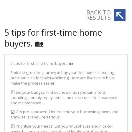
BACK TO
RESULTS
5 tips for first-time home
buyers. 🏡
5 tips for first-time home buyers. 🏡
Embarking on the journey to buy your first home is exciting,
but it can also feel overwhelming. Here are five tips to help
make the process easier:
1️⃣ Set your budget: Find out how much you can afford,
including monthly repayments and extra costs like insurance
and maintenance.
2️⃣ Get pre-approved: Understand your borrowing power and
show sellers you're serious.
3️⃣ Prioritise your needs: List your must-haves and nice-to-
haves based on your lifestyle and location preferences.