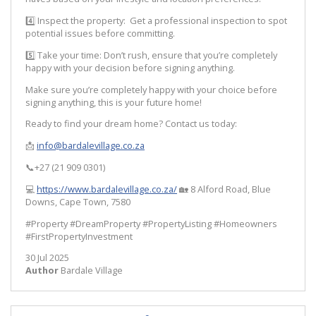
4️⃣ Inspect the property: Get a professional inspection to spot
potential issues before committing.
5️⃣ Take your time: Don’t rush, ensure that you’re completely
happy with your decision before signing anything.
Make sure you’re completely happy with your choice before
signing anything, this is your future home!
Ready to find your dream home? Contact us today:
📩
info@bardalevillage.co.za
📞+27 (21 909 0301)
💻
https://www.bardalevillage.co.za/
🏡 8 Alford Road, Blue
Downs, Cape Town, 7580
#Property #DreamProperty #PropertyListing #Homeowners
#FirstPropertyInvestment
30 Jul 2025
Author
Bardale Village